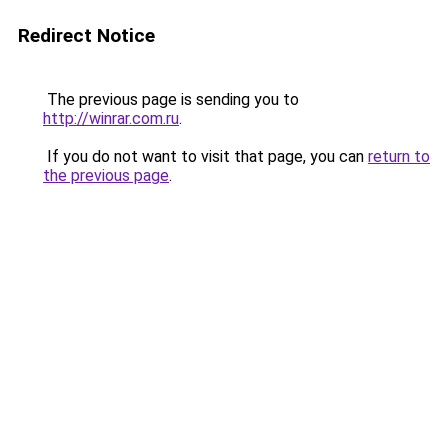
Redirect Notice
The previous page is sending you to
http://winrar.com.ru
.
If you do not want to visit that page, you can
return to
the previous page
.