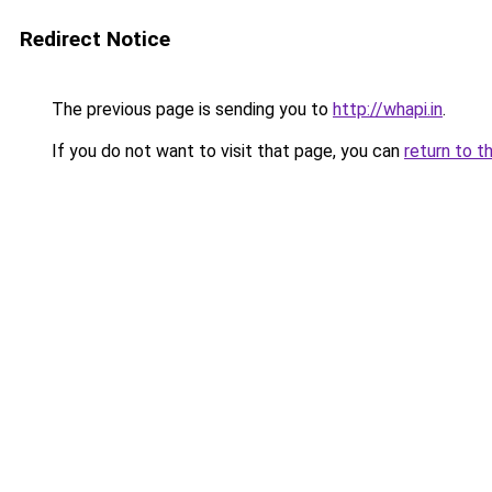
Redirect Notice
The previous page is sending you to
http://whapi.in
.
If you do not want to visit that page, you can
return to t