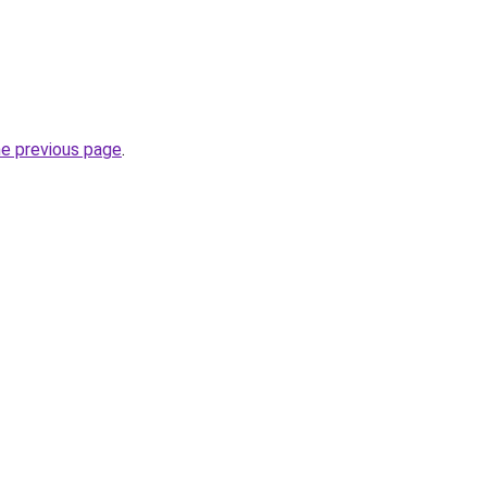
he previous page
.