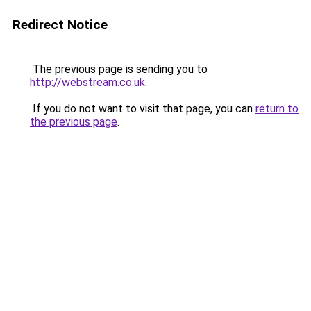
Redirect Notice
The previous page is sending you to
http://webstream.co.uk
.
If you do not want to visit that page, you can
return to
the previous page
.