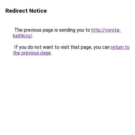
Redirect Notice
The previous page is sending you to
http://vorota-
kalitki.ru/
.
If you do not want to visit that page, you can
return to
the previous page
.