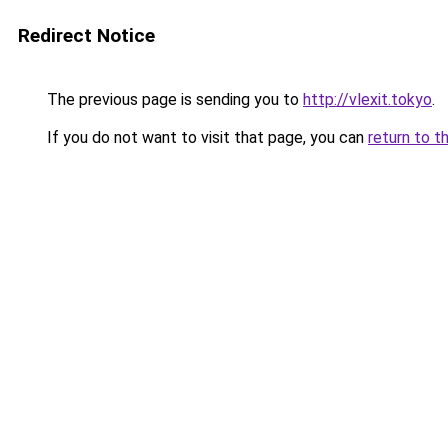
Redirect Notice
The previous page is sending you to
http://vlexit.tokyo
.
If you do not want to visit that page, you can
return to t