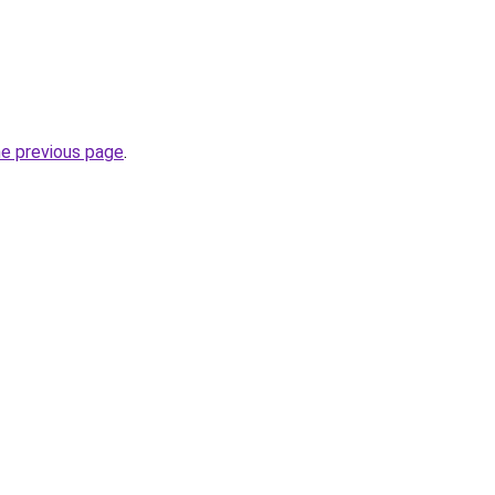
he previous page
.