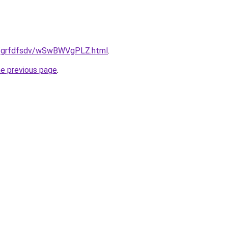
.ru/grfdfsdv/wSwBWVgPLZ.html
.
he previous page
.