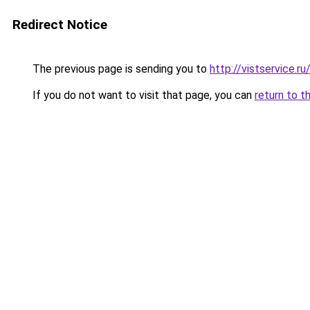
Redirect Notice
The previous page is sending you to
http://vistservice
If you do not want to visit that page, you can
return to t