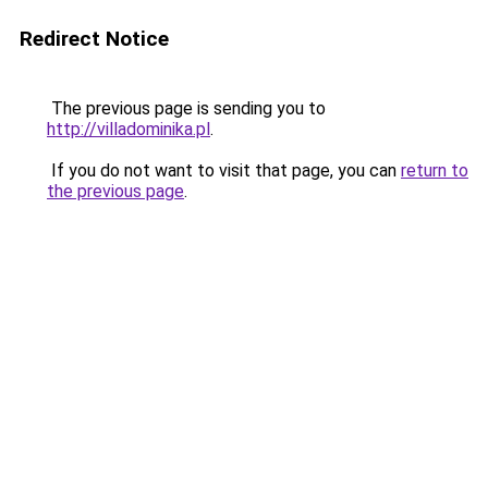
Redirect Notice
The previous page is sending you to
http://villadominika.pl
.
If you do not want to visit that page, you can
return to
the previous page
.