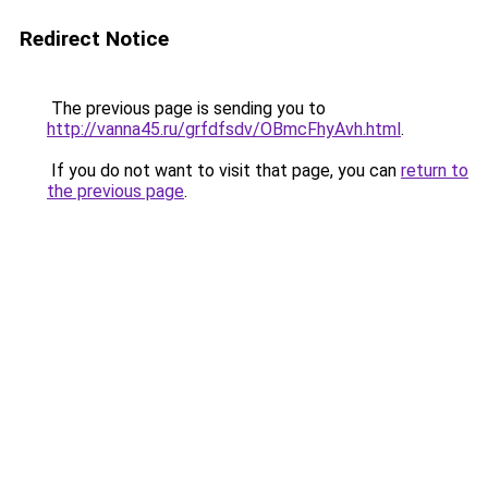
Redirect Notice
The previous page is sending you to
http://vanna45.ru/grfdfsdv/OBmcFhyAvh.html
.
If you do not want to visit that page, you can
return to
the previous page
.