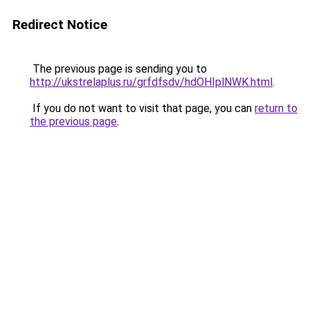
Redirect Notice
The previous page is sending you to
http://ukstrelaplus.ru/grfdfsdv/hdOHIplNWK.html
.
If you do not want to visit that page, you can
return to
the previous page
.