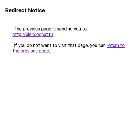
Redirect Notice
The previous page is sending you to
http://uie.bloghut.ru
.
If you do not want to visit that page, you can
return to
the previous page
.