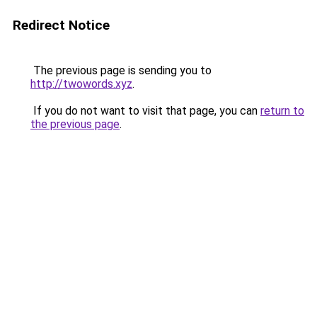
Redirect Notice
The previous page is sending you to
http://twowords.xyz
.
If you do not want to visit that page, you can
return to
the previous page
.