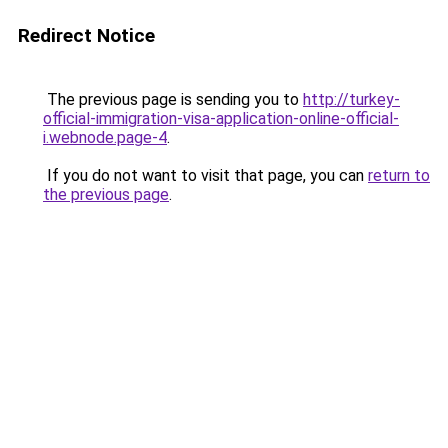
Redirect Notice
The previous page is sending you to
http://turkey-
official-immigration-visa-application-online-official-
i.webnode.page-4
.
If you do not want to visit that page, you can
return to
the previous page
.