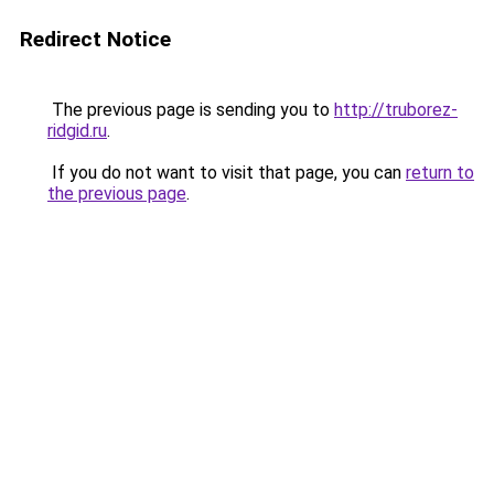
Redirect Notice
The previous page is sending you to
http://truborez-
ridgid.ru
.
If you do not want to visit that page, you can
return to
the previous page
.