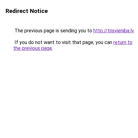
Redirect Notice
The previous page is sending you to
http://trisvieniba.lv
.
If you do not want to visit that page, you can
return to
the previous page
.