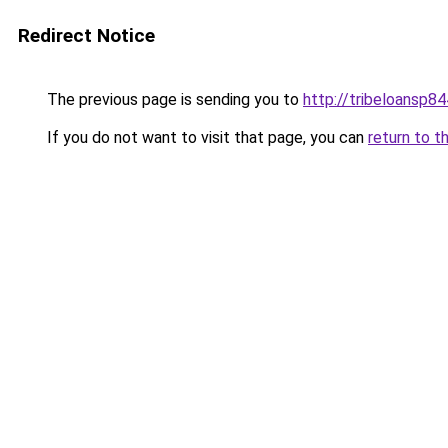
Redirect Notice
The previous page is sending you to
http://tribeloansp8
If you do not want to visit that page, you can
return to t