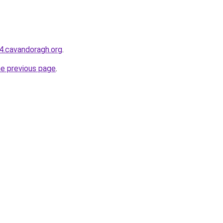
44.cavandoragh.org
.
he previous page
.