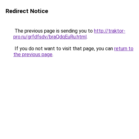
Redirect Notice
The previous page is sending you to
http://traktor-
pro.ru/grfdfsdv/braQdqEuRu.html
.
If you do not want to visit that page, you can
return to
the previous page
.