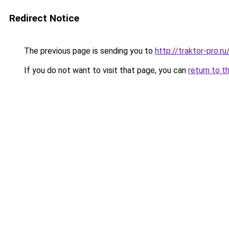
Redirect Notice
The previous page is sending you to
http://traktor-pro.
If you do not want to visit that page, you can
return to t