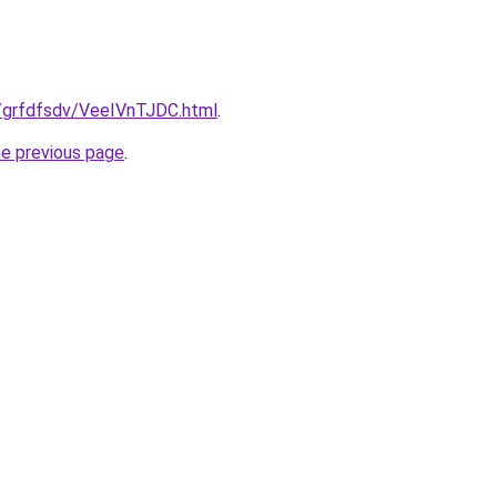
ru/grfdfsdv/VeeIVnTJDC.html
.
he previous page
.