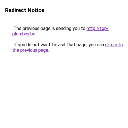
Redirect Notice
The previous page is sending you to
http://top-
plombier.be
.
If you do not want to visit that page, you can
return to
the previous page
.