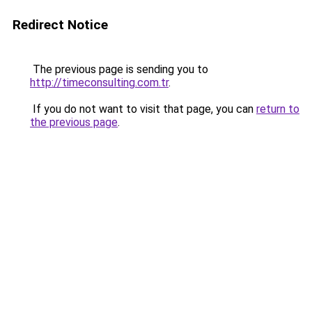
Redirect Notice
The previous page is sending you to
http://timeconsulting.com.tr
.
If you do not want to visit that page, you can
return to
the previous page
.