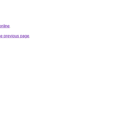
online
.
he previous page
.