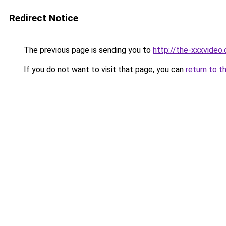
Redirect Notice
The previous page is sending you to
http://the-xxxvideo.
If you do not want to visit that page, you can
return to t