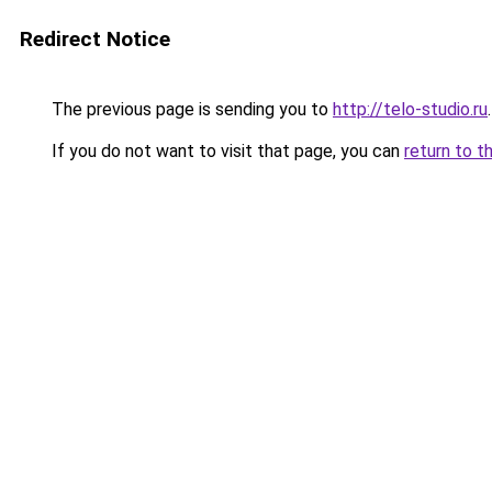
Redirect Notice
The previous page is sending you to
http://telo-studio.ru
.
If you do not want to visit that page, you can
return to t