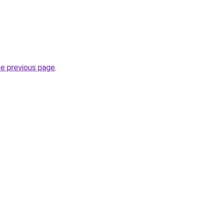
he previous page
.