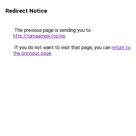
Redirect Notice
The previous page is sending you to
http://tarnaamaw.top.hsi
.
If you do not want to visit that page, you can
return to
the previous page
.