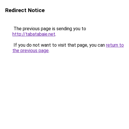
Redirect Notice
The previous page is sending you to
http://tabatabaie.net
.
If you do not want to visit that page, you can
return to
the previous page
.