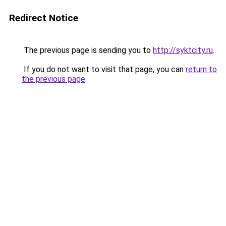
Redirect Notice
The previous page is sending you to
http://syktcity.ru
.
If you do not want to visit that page, you can
return to
the previous page
.