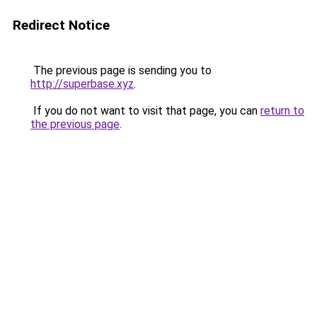
Redirect Notice
The previous page is sending you to
http://superbase.xyz
.
If you do not want to visit that page, you can
return to
the previous page
.