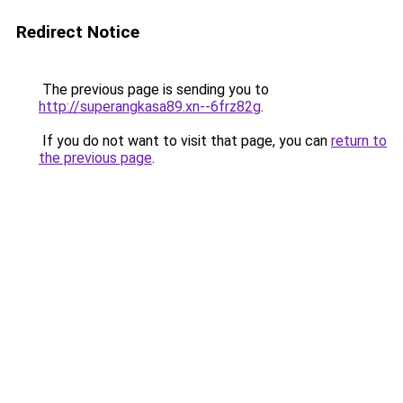
Redirect Notice
The previous page is sending you to
http://superangkasa89.xn--6frz82g
.
If you do not want to visit that page, you can
return to
the previous page
.