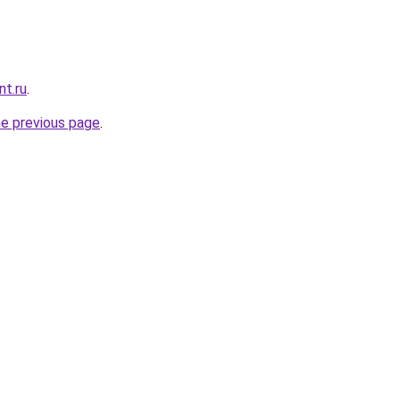
nt.ru
.
he previous page
.