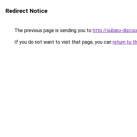
Redirect Notice
The previous page is sending you to
http://subaru-discou
If you do not want to visit that page, you can
return to t