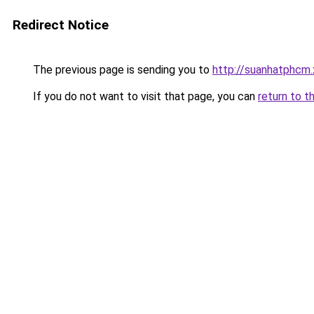
Redirect Notice
The previous page is sending you to
http://suanhatphcm
If you do not want to visit that page, you can
return to t