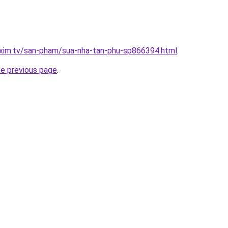
.xim.tv/san-pham/sua-nha-tan-phu-sp866394.html
.
he previous page
.