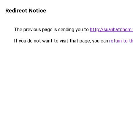
Redirect Notice
The previous page is sending you to
http://suanhatphcm
If you do not want to visit that page, you can
return to t