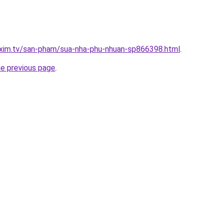
.xim.tv/san-pham/sua-nha-phu-nhuan-sp866398.html
.
he previous page
.