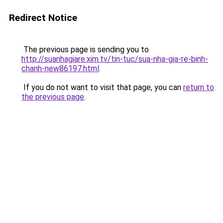
Redirect Notice
The previous page is sending you to
http://suanhagiare.xim.tv/tin-tuc/sua-nha-gia-re-binh-
chanh-new86197.html
.
If you do not want to visit that page, you can
return to
the previous page
.