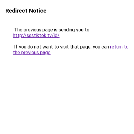
Redirect Notice
The previous page is sending you to
http://ssstiktok.tv/id/
.
If you do not want to visit that page, you can
return to
the previous page
.