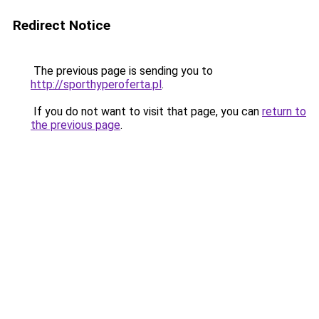
Redirect Notice
The previous page is sending you to
http://sporthyperoferta.pl
.
If you do not want to visit that page, you can
return to
the previous page
.