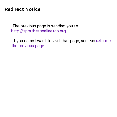
Redirect Notice
The previous page is sending you to
http://sportbetsonlinetop.org
.
If you do not want to visit that page, you can
return to
the previous page
.