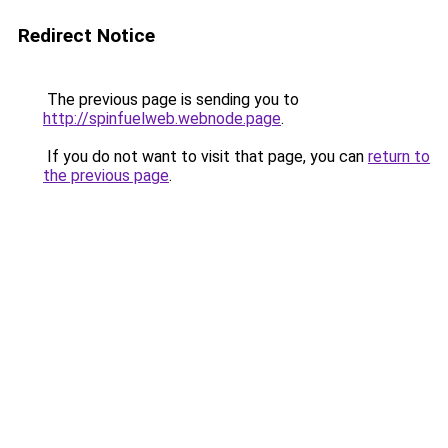
Redirect Notice
The previous page is sending you to
http://spinfuelweb.webnode.page
.
If you do not want to visit that page, you can
return to
the previous page
.