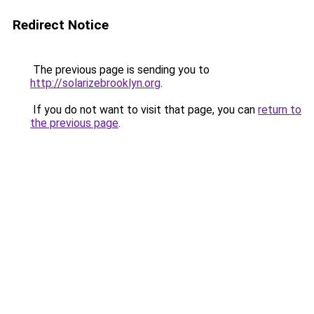
Redirect Notice
The previous page is sending you to
http://solarizebrooklyn.org
.
If you do not want to visit that page, you can
return to
the previous page
.