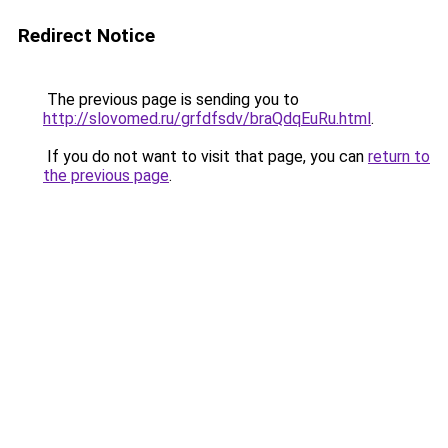
Redirect Notice
The previous page is sending you to
http://slovomed.ru/grfdfsdv/braQdqEuRu.html
.
If you do not want to visit that page, you can
return to
the previous page
.