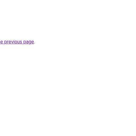
he previous page
.