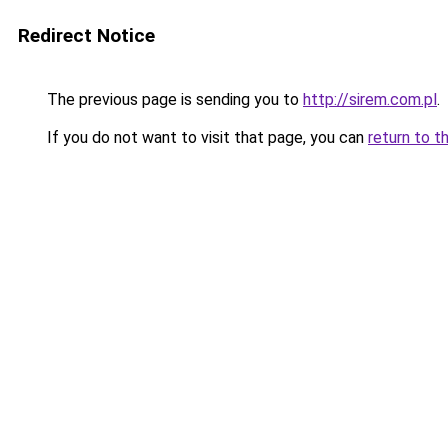
Redirect Notice
The previous page is sending you to
http://sirem.com.pl
.
If you do not want to visit that page, you can
return to t