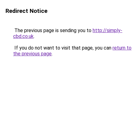
Redirect Notice
The previous page is sending you to
http://simply-
cbd.co.uk
.
If you do not want to visit that page, you can
return to
the previous page
.