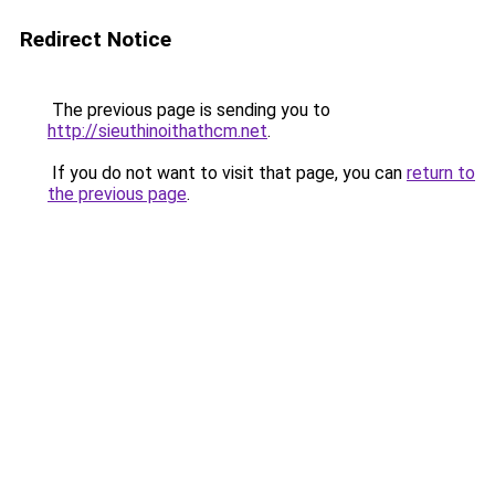
Redirect Notice
The previous page is sending you to
http://sieuthinoithathcm.net
.
If you do not want to visit that page, you can
return to
the previous page
.