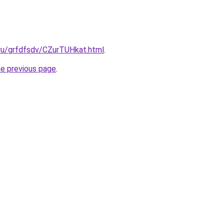
.ru/grfdfsdv/CZurTUHkat.html
.
he previous page
.