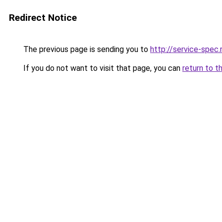
Redirect Notice
The previous page is sending you to
http://service-spec
If you do not want to visit that page, you can
return to t