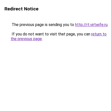
Redirect Notice
The previous page is sending you to
http://rt.virtwife.ru
.
If you do not want to visit that page, you can
return to
the previous page
.