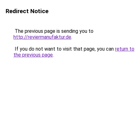
Redirect Notice
The previous page is sending you to
http://reviermanufaktur.de
.
If you do not want to visit that page, you can
return to
the previous page
.