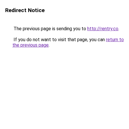
Redirect Notice
The previous page is sending you to
http://rentry.co
.
If you do not want to visit that page, you can
return to
the previous page
.