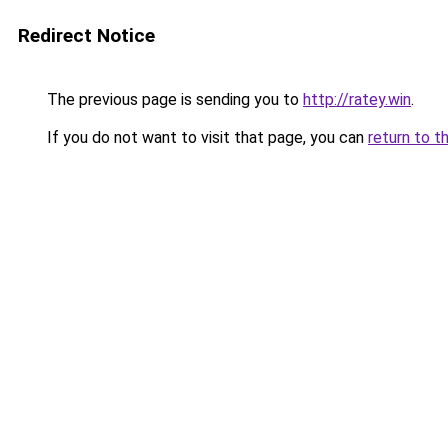
Redirect Notice
The previous page is sending you to
http://ratey.win
.
If you do not want to visit that page, you can
return to t