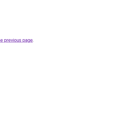
he previous page
.