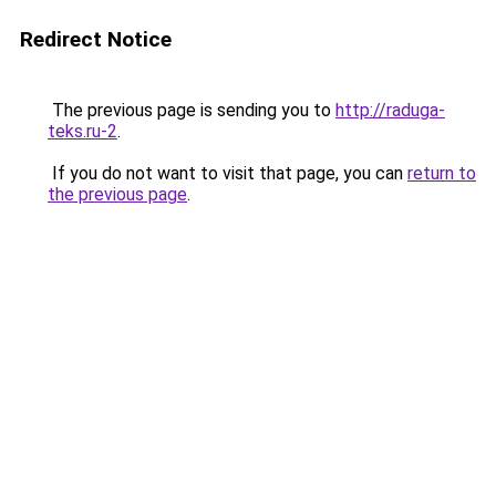
Redirect Notice
The previous page is sending you to
http://raduga-
teks.ru-2
.
If you do not want to visit that page, you can
return to
the previous page
.