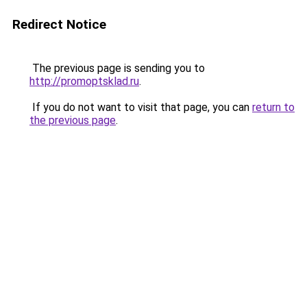
Redirect Notice
The previous page is sending you to
http://promoptsklad.ru
.
If you do not want to visit that page, you can
return to
the previous page
.