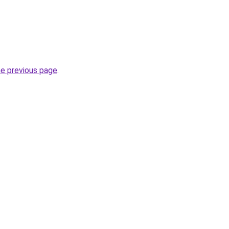
he previous page
.