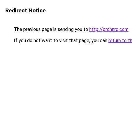
Redirect Notice
The previous page is sending you to
http://prohnrg.com
.
If you do not want to visit that page, you can
return to t