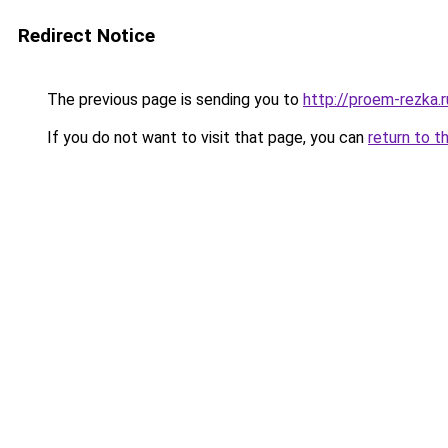
Redirect Notice
The previous page is sending you to
http://proem-rezka.r
If you do not want to visit that page, you can
return to t