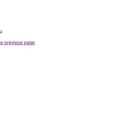
u
.
he previous page
.