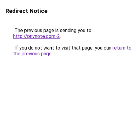
Redirect Notice
The previous page is sending you to
http://privnote.com-2
.
If you do not want to visit that page, you can
return to
the previous page
.