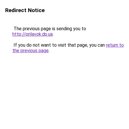
Redirect Notice
The previous page is sending you to
http://prilavok.dp.ua
.
If you do not want to visit that page, you can
return to
the previous page
.